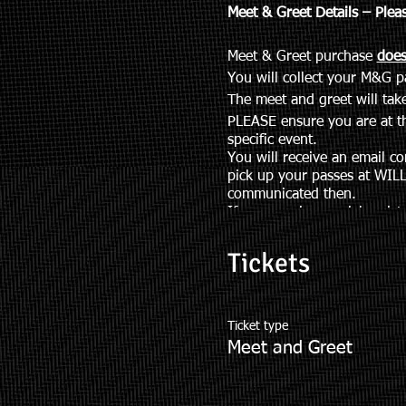
Meet & Greet Details – Plea
Meet & Greet purchase
does
You will collect your M&G 
The meet and greet will ta
PLEASE ensure you are at th
specific event.
You will receive an email co
pick up your passes at WILL
communicated then.
If you require special assis
TLmeetandgreet@gmail.co
Meet and Greet Packages
Tickets
Ticket type
Meet and Greet