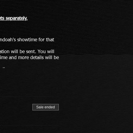
s separately.
andoah's showtime for that
tion will be sent. You will
ime and more details will be
ail
Sale ended