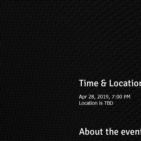
Time & Locatio
Apr 28, 2019, 7:00 PM
Location is TBD
About the even