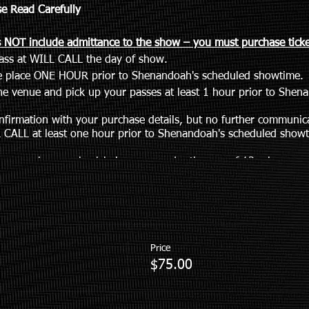
se Read Carefully
 NOT include admittance to the show – you must purchase ticket
pass at WILL CALL the day of show.
ke place ONE HOUR prior to Shenandoah's scheduled showtime.
e venue and pick up your passes at least 1 hour prior to Shen
nfirmation with your purchase details, but no further communica
 CALL at least one hour prior to Shenandoah's scheduled showt
tance such as a wheelchair or are under the age of 13, please em
m
Price
$75.00