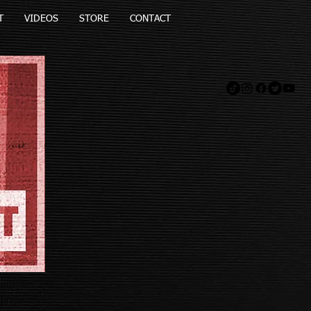
T
VIDEOS
STORE
CONTACT