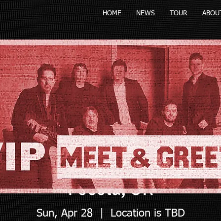
HOME
NEWS
TOUR
ABOU
Pocola, OK
Sun, Apr 28
  |  
Location is TBD