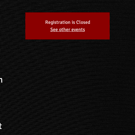
Registration is Closed
See other events
n
t