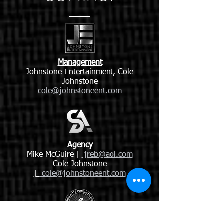
Management
Johnstone Entertainment, Cole
Johnstone
cole@johnstoneent.com
Agency
Mike McGuire |
jreb@aol.com
Cole Johnstone
|
cole@johnstoneent.com