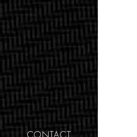
CONTACT