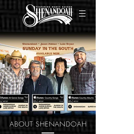
ABOUT SHENANDOAH