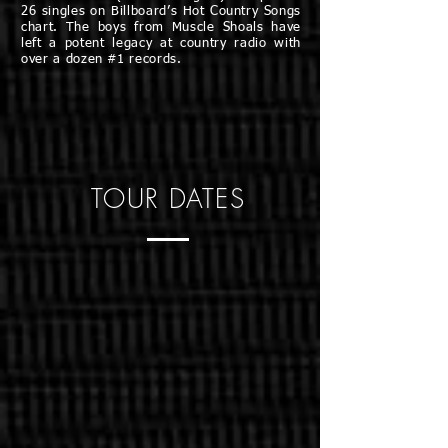
26 singles on Billboard’s Hot Country Songs
chart. The boys from Muscle Shoals have
left a potent legacy at country radio with
over a dozen #1 records.
TOUR DATES