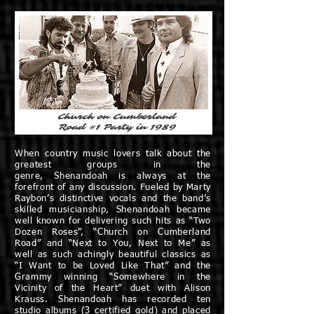
Church on Cumberland
Road #1 Party in 1989
When country music lovers talk about the
greatest groups in the
genre, Shenandoah is always at the
forefront of any discussion. Fueled by Marty
Raybon’s distinctive vocals and the band’s
skilled musicianship, Shenandoah became
well known for delivering such hits as “Two
Dozen Roses”, “Church on Cumberland
Road” and “Next to You, Next to Me” as
well as such achingly beautiful classics as
“I Want to be Loved Like That” and the
Grammy winning “Somewhere in the
Vicinity of the Heart” duet with Alison
Krauss. Shenandoah has recorded ten
studio albums (3 certified gold) and placed