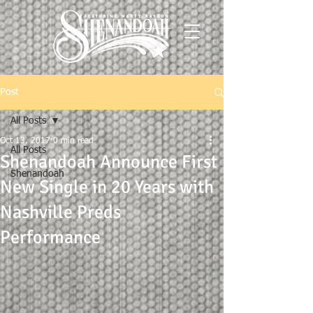
Post
All Posts
Oct 13, 2017
0 min read
All Posts
Shenandoah Announce First
Shenandoah
New Single in 20 Years with
Nashville Preds
Performance