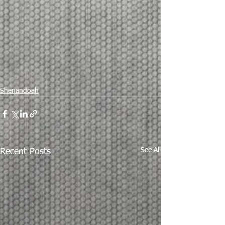
Shenandoah
See All
Recent Posts