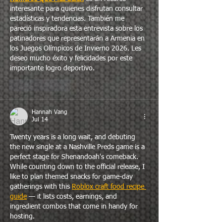
interesante para quienes disfrutan consultar 
estadísticas y tendencias. También me 
pareció inspiradora esta entrevista sobre los 
patinadores que representarán a Armenia en 
los Juegos Olímpicos de Invierno 2026. Les 
deseo mucho éxito y felicidades por este 
importante logro deportivo.
Like
Reply
Hannah Vang
Jul 14
Twenty years is a long wait, and debuting 
the new single at a Nashville Preds game is a 
perfect stage for Shenandoah's comeback. 
While counting down to the official release, I 
like to plan themed snacks for game-day 
gatherings with this 
Roblox craft food recipe 
guide
 — it lists costs, earnings, and 
ingredient combos that come in handy for 
hosting.