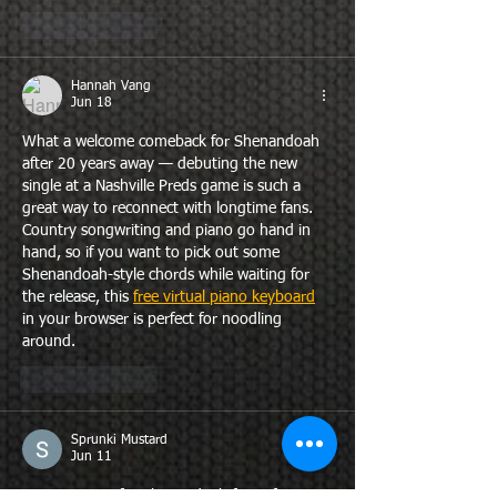
Like
Reply
Hannah Vang
Jun 18
What a welcome comeback for Shenandoah 
after 20 years away — debuting the new 
single at a Nashville Preds game is such a 
great way to reconnect with longtime fans. 
Country songwriting and piano go hand in 
hand, so if you want to pick out some 
Shenandoah-style chords while waiting for 
the release, this 
free virtual piano keyboard
in your browser is perfect for noodling 
around.
Like
Reply
Sprunki Mustard
Jun 11
Exciting news for Shenandoah fans after two 